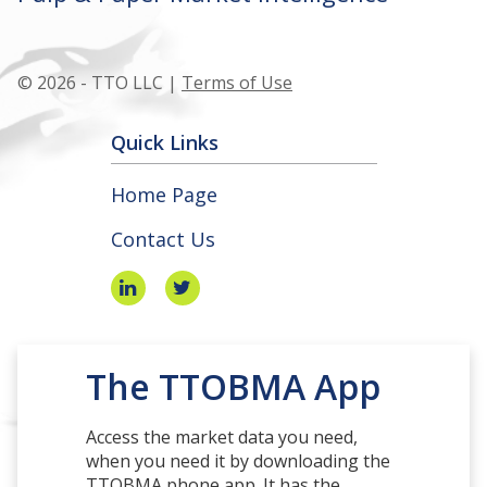
© 2026 - TTO LLC |
Terms of Use
Quick Links
Home Page
Contact Us
The TTOBMA App
Access the market data you need,
when you need it by downloading the
TTOBMA phone app. It has the