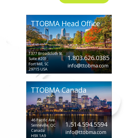
TTOBMA Head Office
1377 Broadcloth St.
1.803.626.0385
Suite #201
Fort Mill, SC
info@ttobma.com
29715 USA
TTOBMA Canada
46 Pacific Ave.
1.514.594.5594
Senneville, QC
Canada
info@ttobma.com
H9X 1A9