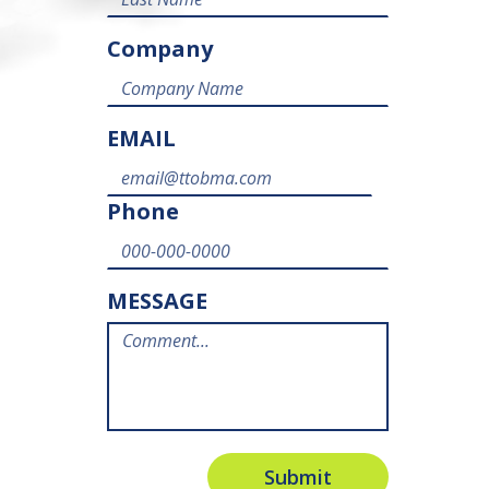
Company
EMAIL
Phone
MESSAGE
Submit