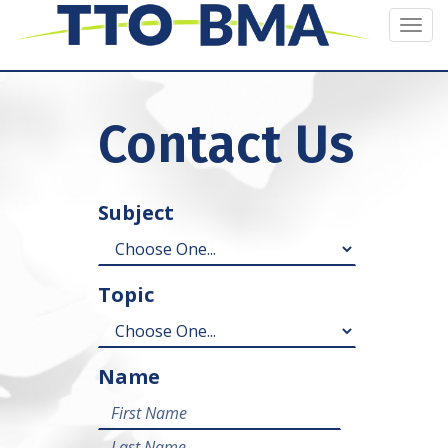
Togg
navi
Contact Us
Subject
Topic
Name