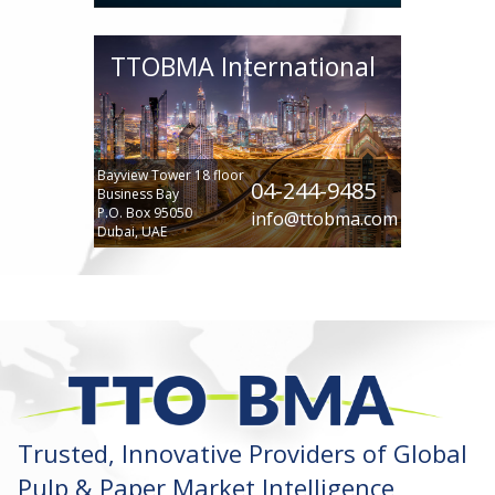
TTOBMA International
Bayview Tower 18 floor
04-244-9485
Business Bay
P.O. Box 95050
info@ttobma.com
Dubai, UAE
Trusted, Innovative Providers of Global
Pulp & Paper Market Intelligence