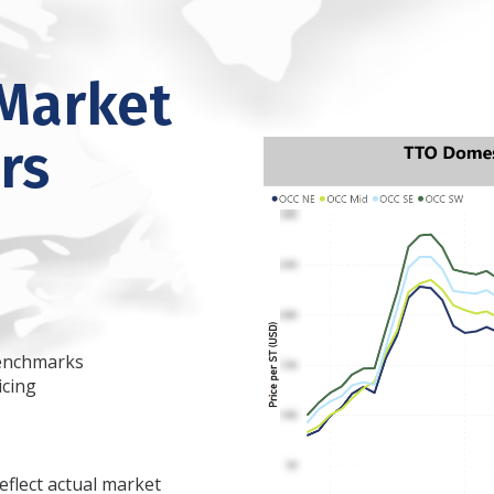
Market
rs
 benchmarks
icing
eflect actual market