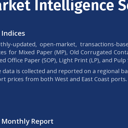
rket Intelligence S
 Indices
hly-updated, open-market, transactions-base
ces for Mixed Paper (MP), Old Corrugated Conta
ed Office Paper (SOP), Light Print (LP), and Pulp
e data is collected and reported on a regional ba
rt prices from both West and East Coast ports.
 Monthly Report