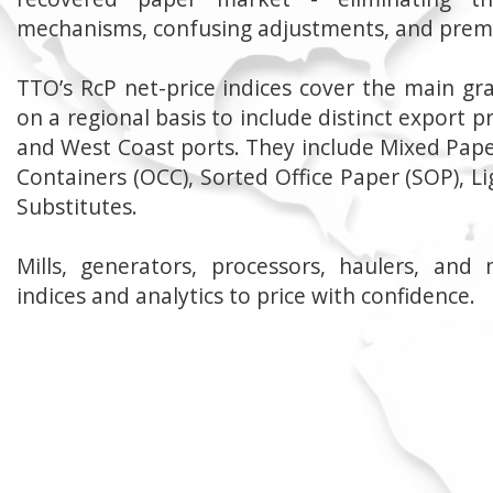
mechanisms, confusing adjustments, and prem
TTO’s RcP net-price indices cover the main gr
on a regional basis to include distinct export pr
and West Coast ports. They include Mixed Pape
Containers (OCC), Sorted Office Paper (SOP), Li
Substitutes.
Mills, generators, processors, haulers, and 
indices and analytics to price with confidence.