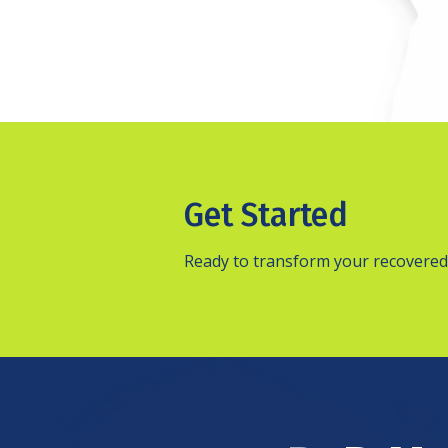
Get Started
Ready to transform your recovered