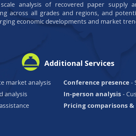
l scale analysis of recovered paper supply 
ing across all grades and regions, and potenti
rging economic developments and market tren
Additional Services
e market analysis
Conference presence
- 
d analysis
In-person analysis
- Cu
 assistance
Pricing comparisons & 