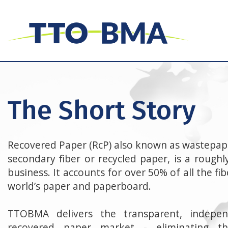
The Short Story
Recovered Paper (RcP) also known as wastepape
secondary fiber or recycled paper, is a roughly
business. It accounts for over 50% of all the f
world’s paper and paperboard.
TTOBMA delivers the transparent, indepen
recovered paper market - eliminating 