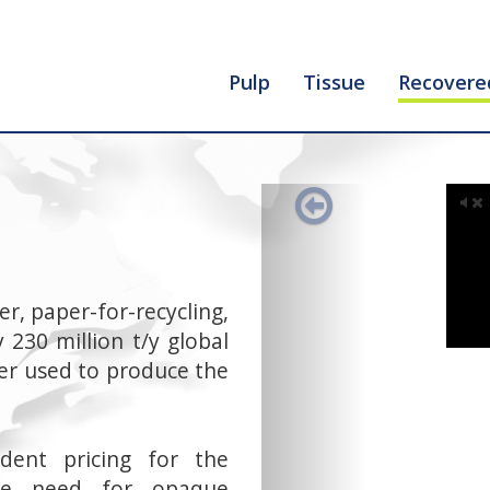
Pulp
Tissue
Recovere
Previous
r, paper-for-recycling,
 230 million t/y global
iber used to produce the
dent pricing for the
the need for opaque