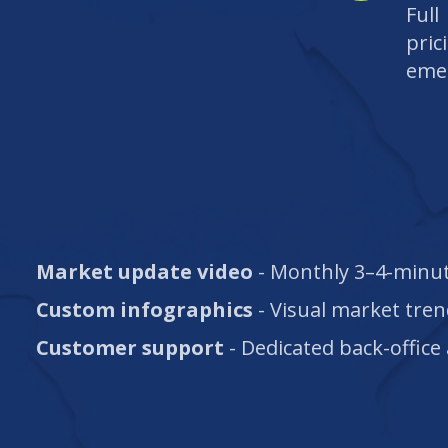
Ful
pric
eme
Market update video
- Monthly 3–4-minut
Custom infographics
- Visual market tren
Customer support
- Dedicated back-office