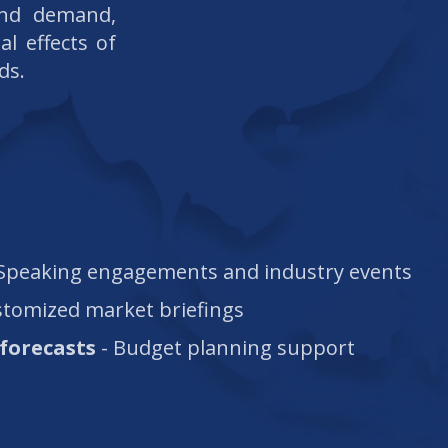
and demand,
al effects of
ds.
Speaking engagements and industry events
stomized market briefings
forecasts
- Budget planning support