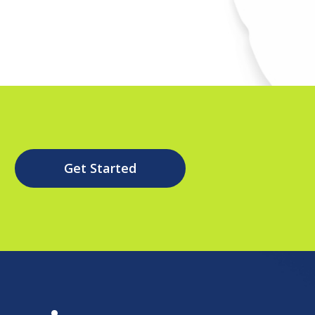
Get Started