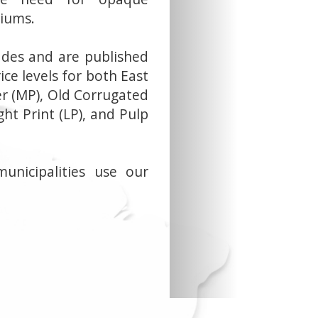
iums.
ades and are published
ice levels for both East
r (MP), Old Corrugated
ght Print (LP), and Pulp
municipalities use our