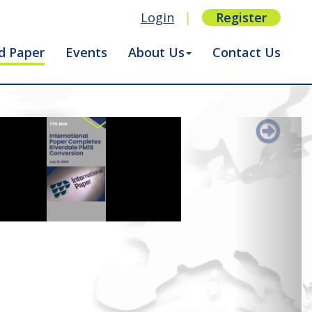
Login
|
Register
d Paper
Events
About Us
Contact Us
Next