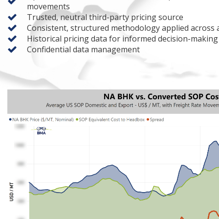
movements
Trusted, neutral third-party pricing source
Consistent, structured methodology applied across al
Historical pricing data for informed decision-making
Confidential data management