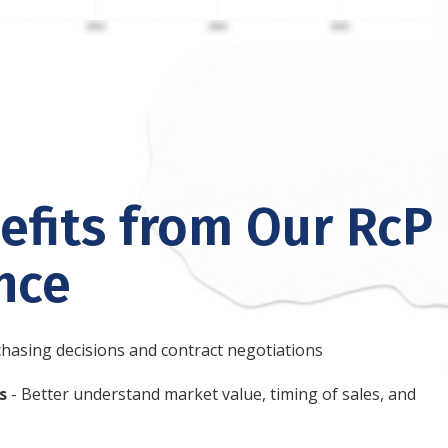
fits from Our RcP
ence
hasing decisions and contract negotiations
s
- Better understand market value, timing of sales, and