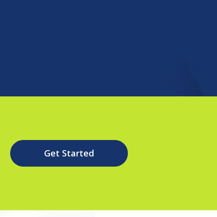
Get Started