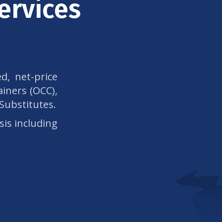
ervices
d, net-price
iners (OCC),
 Substitutes.
sis including