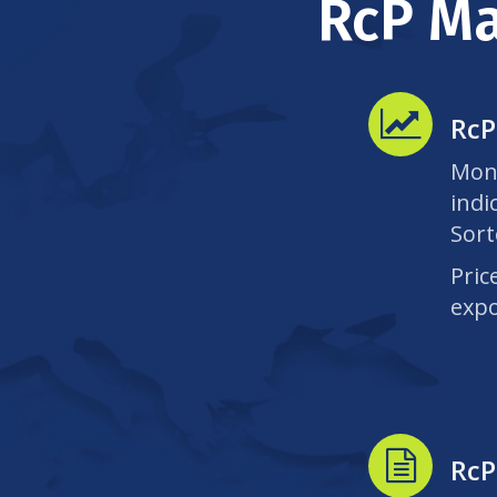
RcP Ma
RcP
Mont
indi
Sort
Pric
expo
RcP