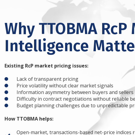
Why TTOBMA RcP 
Intelligence Matte
Existing RcP market pricing issues:
Lack of transparent pricing
Price volatility without clear market signals
Information asymmetry between buyers and sellers
Difficulty in contract negotiations without reliable
Budget planning challenges due to unpredictable pr
How TTOBMA helps:
Open-market, transactions-based net-price indices r