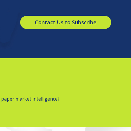
Contact Us to Subscribe
 paper market intelligence?