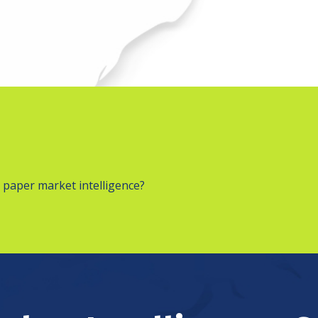
 paper market intelligence?