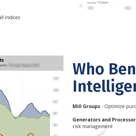
l indices
Who Bene
Intellig
Mill Groups
- Optimize purc
Generators and Processor
risk management