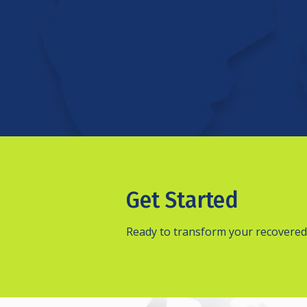
Get Started
Ready to transform your recovered