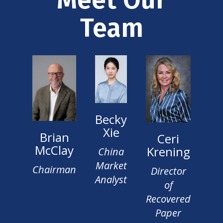
Team
Becky
Xie
Brian
Ceri
McClay
Krening
China
Market
Chairman
Director
Analyst
of
Recovered
Paper