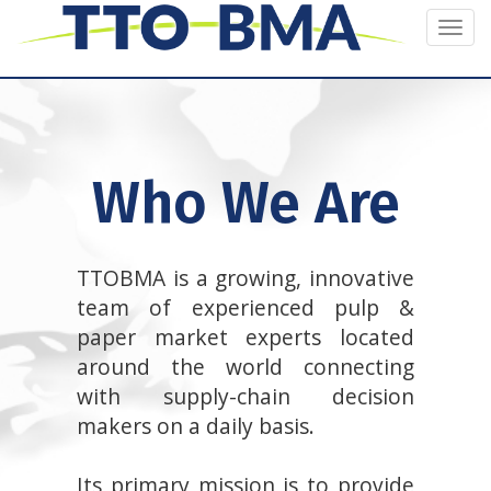
Togg
navi
Who We Are
TTOBMA is a growing, innovative
team of experienced pulp &
paper market experts located
around the world connecting
with supply-chain decision
makers on a daily basis.
Its primary mission is to provide