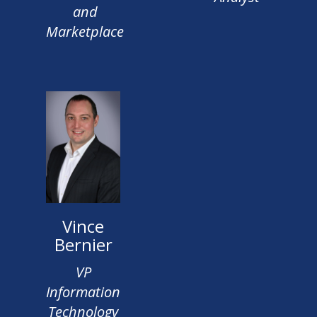
and
Marketplace
Vince
Bernier
VP
Information
Technology