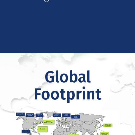
Global
Footprint