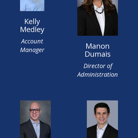
Kelly
Medley
Account
Manon
Manager
Dumais
Director of
Administration