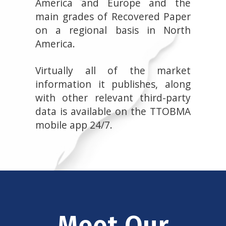
America and Europe and the
main grades of Recovered Paper
on a regional basis in North
America.
Virtually all of the market
information it publishes, along
with other relevant third-party
data is available on the TTOBMA
mobile app 24/7.
Meet Our