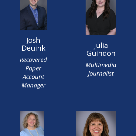
Josh
Julia
Deuink
Guindon
Recovered
Multimedia
Paper
Journalist
Account
Manager