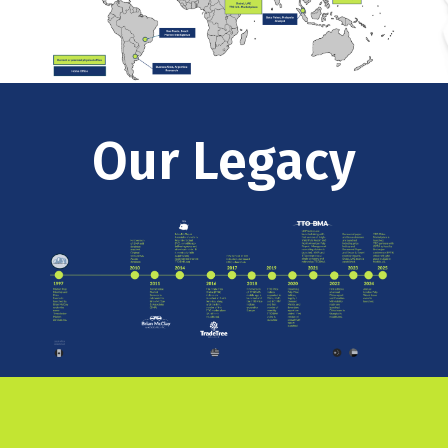
Our Legacy