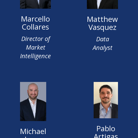
Marcello
Matthew
Collares
Vasquez
Director of
Data
Market
Analyst
Intelligence
Pablo
Michael
Artigas