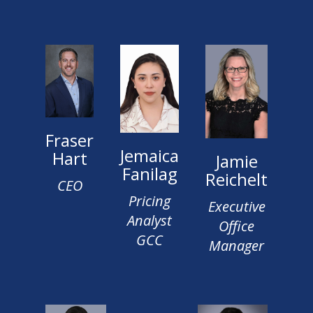
Fraser
Jemaica
Hart
Jamie
Fanilag
Reichelt
CEO
Pricing
Executive
Analyst
Office
GCC
Manager