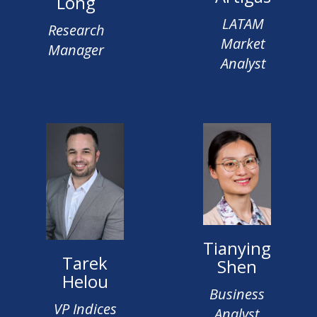
Long
LATAM
Research
Market
Manager
Analyst
Tianying
Tarek
Shen
Helou
Business
VP Indices
Analyst