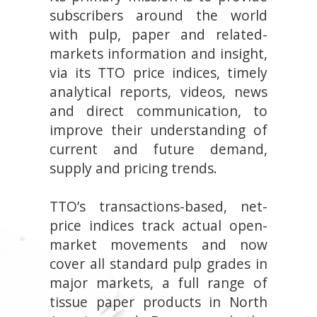
subscribers around the world
with pulp, paper and related-
markets information and insight,
via its TTO price indices, timely
analytical reports, videos, news
and direct communication, to
improve their understanding of
current and future demand,
supply and pricing trends.
TTO’s transactions-based, net-
price indices track actual open-
market movements and now
cover all standard pulp grades in
major markets, a full range of
tissue paper products in North