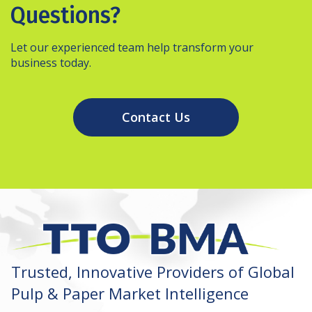
Questions?
Let our experienced team help transform your
business today.
Contact Us
Trusted, Innovative Providers of Global
Pulp & Paper Market Intelligence