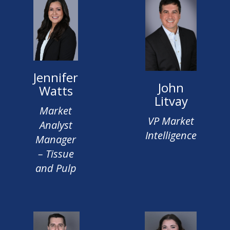
Jennifer
John
Watts
Litvay
Market
VP Market
Analyst
Intelligence
Manager
– Tissue
and Pulp