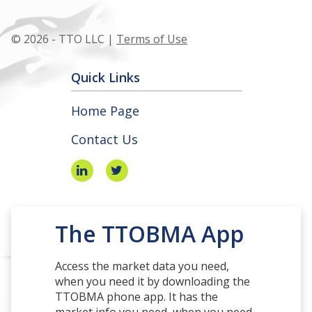
© 2026 - TTO LLC |
Terms of Use
Quick Links
Home Page
Contact Us
The TTOBMA App
Access the market data you need,
when you need it by downloading the
TTOBMA phone app. It has the
market info you need, when you need