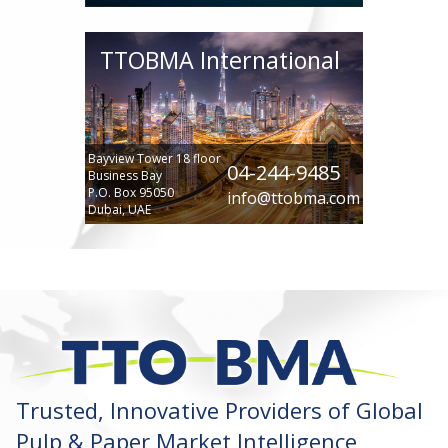
TTOBMA International
Bayview Tower 18 floor
04-244-9485
Business Bay
P.O. Box 95050
info@ttobma.com
Dubai, UAE
Trusted, Innovative Providers of Global
Pulp & Paper Market Intelligence