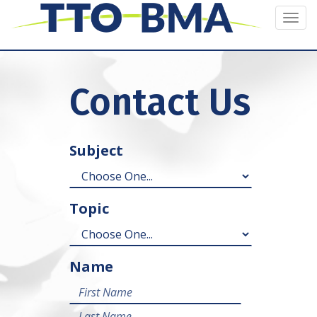
Togg
navi
Contact Us
Subject
Topic
Name