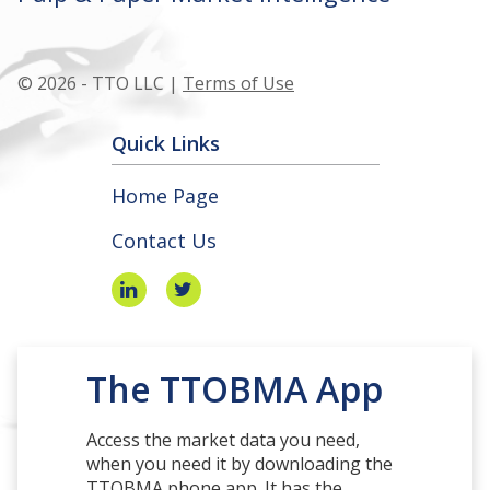
© 2026 - TTO LLC |
Terms of Use
Quick Links
Home Page
Contact Us
The TTOBMA App
Access the market data you need,
when you need it by downloading the
TTOBMA phone app. It has the