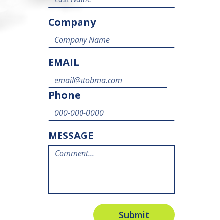
Company
EMAIL
Phone
MESSAGE
Submit