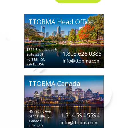
TTOBMA Head Office
1377 Broadcloth St.
1.803.626.0385
Suite #201
Fort Mill, SC
info@ttobma.com
29715 USA
TTOBMA Canada
46 Pacific Ave.
1.514.594.5594
Senneville, QC
Canada
info@ttobma.com
H9X 1A9