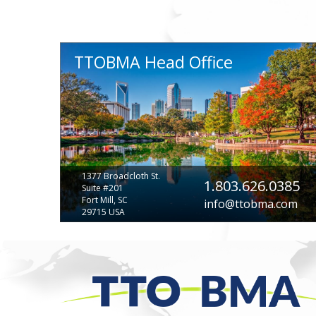
TTOBMA Head Office
1377 Broadcloth St.
1.803.626.0385
Suite #201
Fort Mill, SC
info@ttobma.com
29715 USA