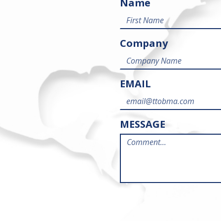
Name
Company
EMAIL
MESSAGE