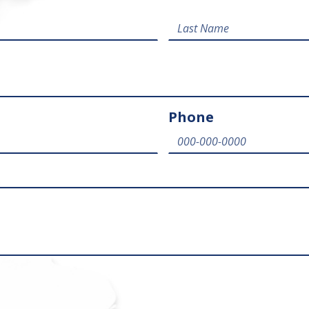
Phone