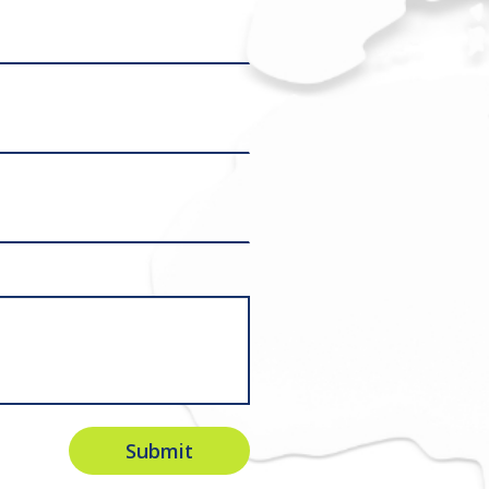
Submit