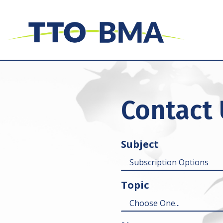
Contact
Subject
Topic