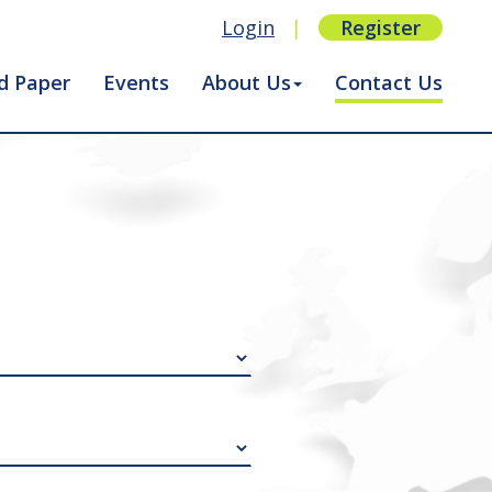
Login
|
Register
d Paper
Events
About Us
Contact Us