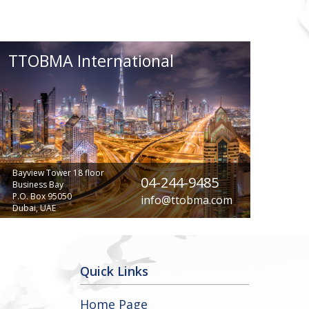
TTOBMA International
Bayview Tower 18 floor
04-244-9485
Business Bay
P.O. Box 95050
info@ttobma.com
Dubai, UAE
Quick Links
Home Page