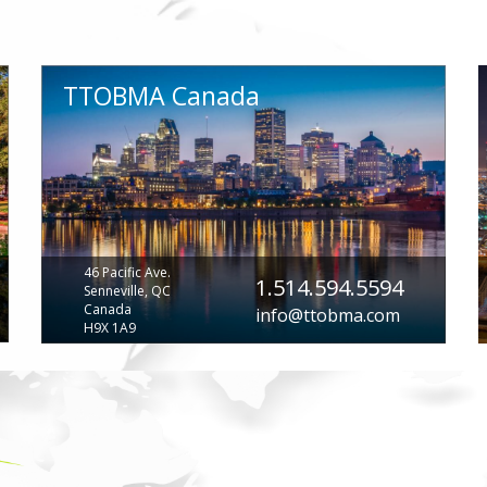
TTOBMA Canada
46 Pacific Ave.
1.514.594.5594
Senneville, QC
Canada
info@ttobma.com
H9X 1A9