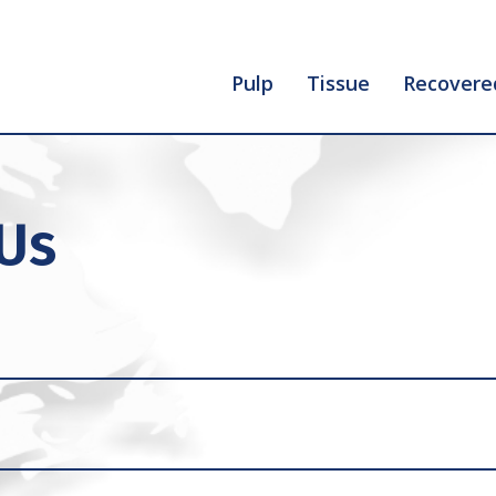
Pulp
Tissue
Recovere
 Us